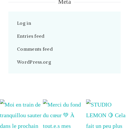
Meta
Log in
Entries feed
Comments feed
WordPress.org