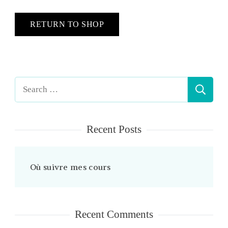
RETURN TO SHOP
Search
for:
Recent Posts
Où suivre mes cours
Recent Comments