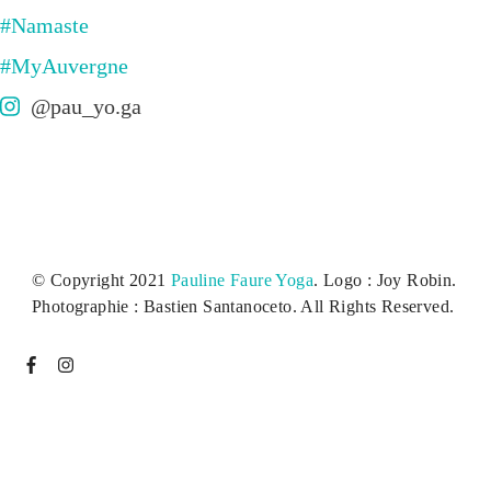
@pau_yo.ga
© Copyright 2021
Pauline Faure Yoga
. Logo : Joy Robin.
Photographie : Bastien Santanoceto. All Rights Reserved.