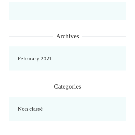
Archives
February 2021
Categories
Non classé