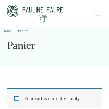
Professeure de yoga à Clermont-Ferrand
Pauline Faure Yoga
Home
Panier
Panier
Your cart is currently empty.